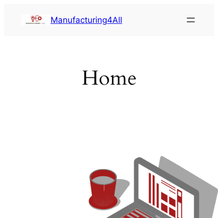
Saltar
Manufacturing4All
al
contenido
Home