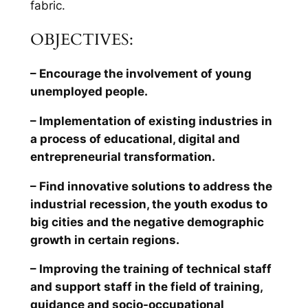
fabric.
OBJECTIVES:
– Encourage the involvement of young
unemployed people.
– Implementation of existing industries in
a process of educational, digital and
entrepreneurial transformation.
– Find innovative solutions to address the
industrial recession, the youth exodus to
big cities and the negative demographic
growth in certain regions.
– Improving the training of technical staff
and support staff in the field of training,
guidance and socio-occupational