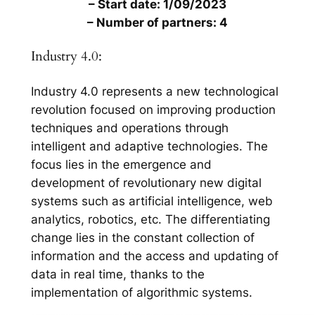
– Start date: 1/09/2023
– Number of partners: 4
Industry 4.0:
Industry 4.0 represents a new technological
revolution focused on improving production
techniques and operations through
intelligent and adaptive technologies. The
focus lies in the emergence and
development of revolutionary new digital
systems such as artificial intelligence, web
analytics, robotics, etc. The differentiating
change lies in the constant collection of
information and the access and updating of
data in real time, thanks to the
implementation of algorithmic systems.