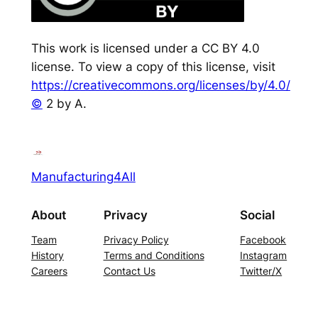
This work is licensed under a CC BY 4.0
license. To view a copy of this license, visit
https://creativecommons.org/licenses/by/4.0/
©
2 by A.
Manufacturing4All
About
Privacy
Social
Team
Privacy Policy
Facebook
History
Terms and Conditions
Instagram
Careers
Contact Us
Twitter/X