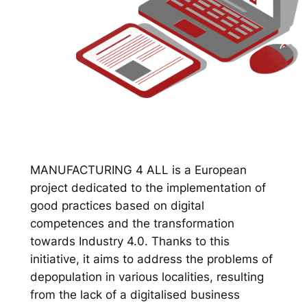
MANUFACTURING 4 ALL is a European
project dedicated to the implementation of
good practices based on digital
competences and the transformation
towards Industry 4.0. Thanks to this
initiative, it aims to address the problems of
depopulation in various localities, resulting
from the lack of a digitalised business