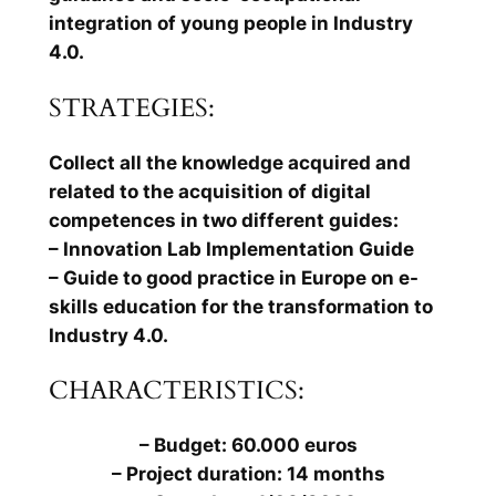
integration of young people in Industry
4.0.
STRATEGIES:
Collect all the knowledge acquired and
related to the acquisition of digital
competences in two different guides:
– Innovation Lab Implementation Guide
– Guide to good practice in Europe on e-
skills education for the transformation to
Industry 4.0.
CHARACTERISTICS:
– Budget: 60.000 euros
– Project duration: 14 months