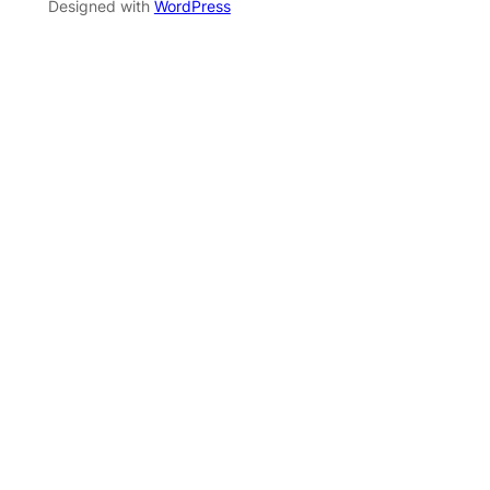
Designed with
WordPress