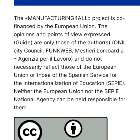
The «MANUFACTURING4ALL» project is co-
financed by the European Union. The
opinions and points of view expressed
(Guide) are only those of the author(s) (ONIL
city Council, FUNKWEB, Mestieri Lombardia
– Agenzia per il Lavoro) and do not
necessarily reflect those of the European
Union or those of the Spanish Service for
the Internationalization of Education (SEPIE).
Neither the European Union nor the SEPIE
National Agency can be held responsible for
them.