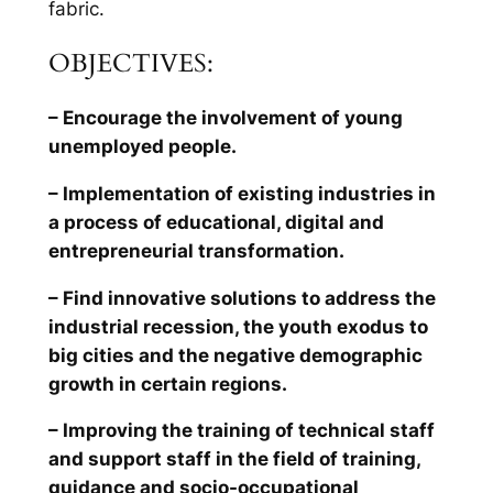
fabric.
OBJECTIVES:
– Encourage the involvement of young
unemployed people.
– Implementation of existing industries in
a process of educational, digital and
entrepreneurial transformation.
– Find innovative solutions to address the
industrial recession, the youth exodus to
big cities and the negative demographic
growth in certain regions.
– Improving the training of technical staff
and support staff in the field of training,
guidance and socio-occupational