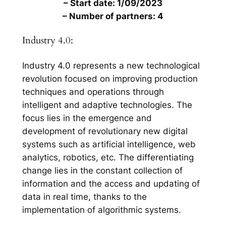
– Start date: 1/09/2023
– Number of partners: 4
Industry 4.0:
Industry 4.0 represents a new technological
revolution focused on improving production
techniques and operations through
intelligent and adaptive technologies. The
focus lies in the emergence and
development of revolutionary new digital
systems such as artificial intelligence, web
analytics, robotics, etc. The differentiating
change lies in the constant collection of
information and the access and updating of
data in real time, thanks to the
implementation of algorithmic systems.