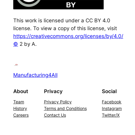
This work is licensed under a CC BY 4.0
license. To view a copy of this license, visit
https://creativecommons.org/licenses/by/4.0/
©
2 by A.
Manufacturing4All
About
Privacy
Social
Team
Privacy Policy
Facebook
History
Terms and Conditions
Instagram
Careers
Contact Us
Twitter/X