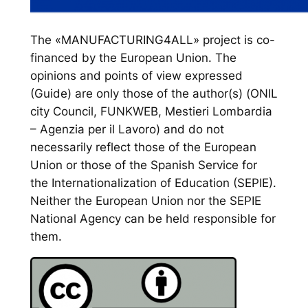
The «MANUFACTURING4ALL» project is co-
financed by the European Union. The
opinions and points of view expressed
(Guide) are only those of the author(s) (ONIL
city Council, FUNKWEB, Mestieri Lombardia
– Agenzia per il Lavoro) and do not
necessarily reflect those of the European
Union or those of the Spanish Service for
the Internationalization of Education (SEPIE).
Neither the European Union nor the SEPIE
National Agency can be held responsible for
them.