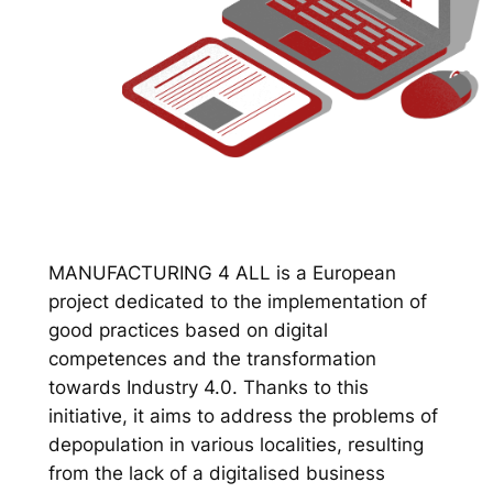
MANUFACTURING 4 ALL is a European
project dedicated to the implementation of
good practices based on digital
competences and the transformation
towards Industry 4.0. Thanks to this
initiative, it aims to address the problems of
depopulation in various localities, resulting
from the lack of a digitalised business