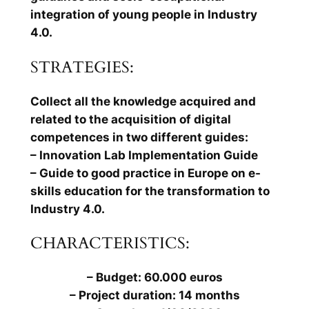
integration of young people in Industry
4.0.
STRATEGIES:
Collect all the knowledge acquired and
related to the acquisition of digital
competences in two different guides:
– Innovation Lab Implementation Guide
– Guide to good practice in Europe on e-
skills education for the transformation to
Industry 4.0.
CHARACTERISTICS:
– Budget: 60.000 euros
– Project duration: 14 months