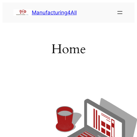
Saltar
Manufacturing4All
al
contenido
Home