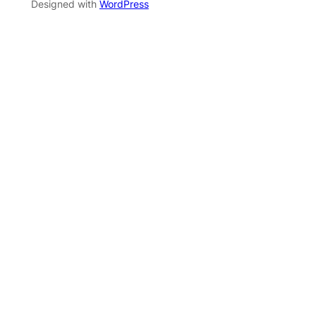
Designed with
WordPress