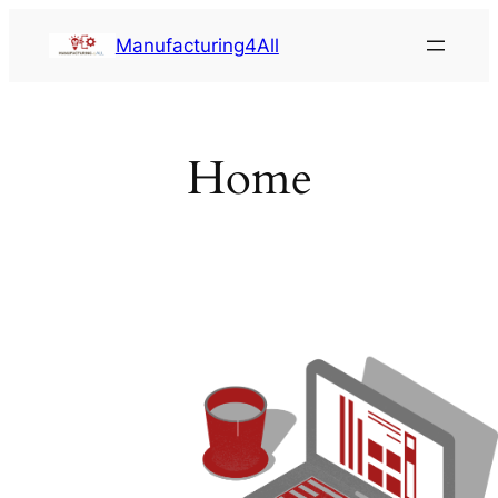
Saltar
Manufacturing4All
al
contenido
Home