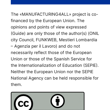
The «MANUFACTURING4ALL» project is co-
financed by the European Union. The
opinions and points of view expressed
(Guide) are only those of the author(s) (ONIL
city Council, FUNKWEB, Mestieri Lombardia
– Agenzia per il Lavoro) and do not
necessarily reflect those of the European
Union or those of the Spanish Service for
the Internationalization of Education (SEPIE).
Neither the European Union nor the SEPIE
National Agency can be held responsible for
them.