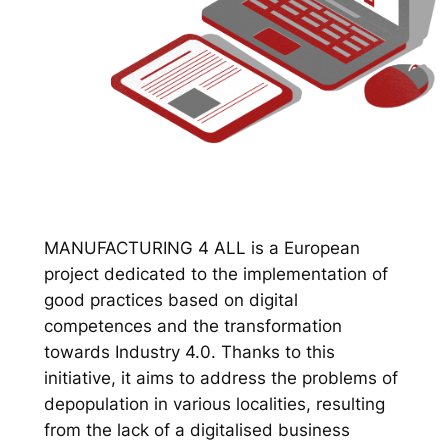
MANUFACTURING 4 ALL is a European
project dedicated to the implementation of
good practices based on digital
competences and the transformation
towards Industry 4.0. Thanks to this
initiative, it aims to address the problems of
depopulation in various localities, resulting
from the lack of a digitalised business