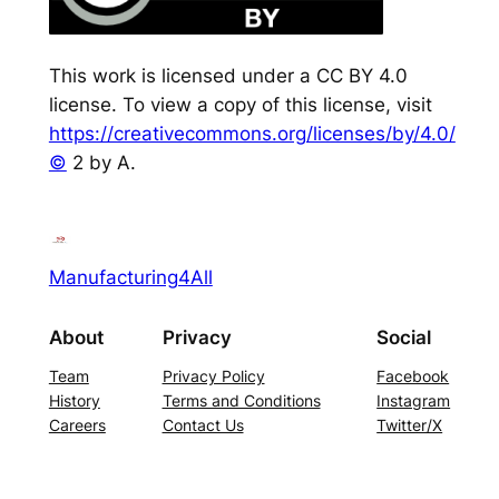
This work is licensed under a CC BY 4.0
license. To view a copy of this license, visit
https://creativecommons.org/licenses/by/4.0/
©
2 by A.
Manufacturing4All
About
Privacy
Social
Team
Privacy Policy
Facebook
History
Terms and Conditions
Instagram
Careers
Contact Us
Twitter/X