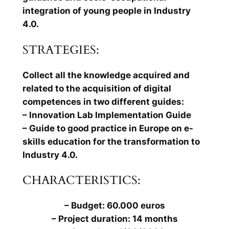
integration of young people in Industry
4.0.
STRATEGIES:
Collect all the knowledge acquired and
related to the acquisition of digital
competences in two different guides:
– Innovation Lab Implementation Guide
– Guide to good practice in Europe on e-
skills education for the transformation to
Industry 4.0.
CHARACTERISTICS:
– Budget: 60.000 euros
– Project duration: 14 months