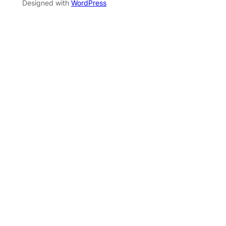
Designed with
WordPress