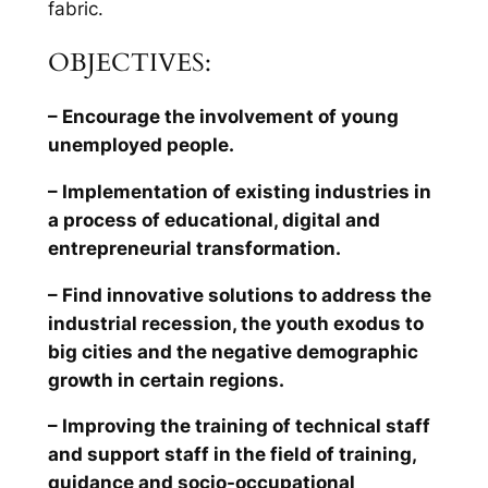
fabric.
OBJECTIVES:
– Encourage the involvement of young
unemployed people.
– Implementation of existing industries in
a process of educational, digital and
entrepreneurial transformation.
– Find innovative solutions to address the
industrial recession, the youth exodus to
big cities and the negative demographic
growth in certain regions.
– Improving the training of technical staff
and support staff in the field of training,
guidance and socio-occupational