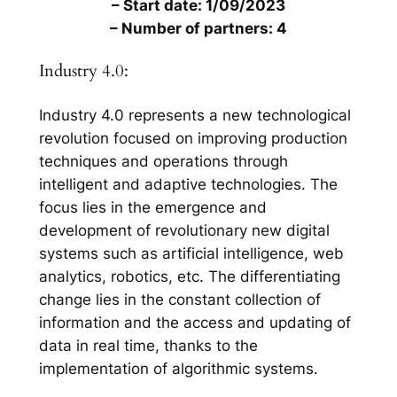
– Start date: 1/09/2023
– Number of partners: 4
Industry 4.0:
Industry 4.0 represents a new technological
revolution focused on improving production
techniques and operations through
intelligent and adaptive technologies. The
focus lies in the emergence and
development of revolutionary new digital
systems such as artificial intelligence, web
analytics, robotics, etc. The differentiating
change lies in the constant collection of
information and the access and updating of
data in real time, thanks to the
implementation of algorithmic systems.