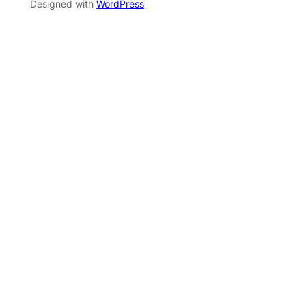
Designed with
WordPress