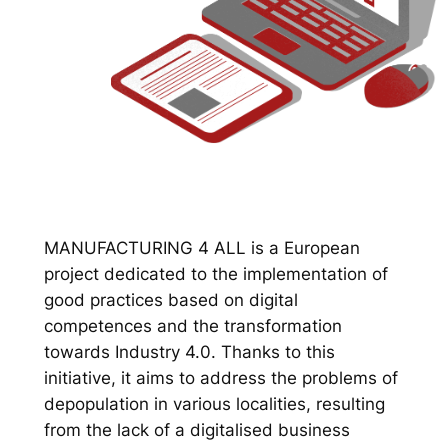
MANUFACTURING 4 ALL is a European
project dedicated to the implementation of
good practices based on digital
competences and the transformation
towards Industry 4.0. Thanks to this
initiative, it aims to address the problems of
depopulation in various localities, resulting
from the lack of a digitalised business