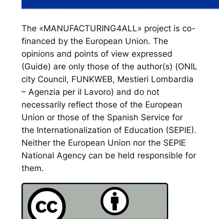
The «MANUFACTURING4ALL» project is co-
financed by the European Union. The
opinions and points of view expressed
(Guide) are only those of the author(s) (ONIL
city Council, FUNKWEB, Mestieri Lombardia
– Agenzia per il Lavoro) and do not
necessarily reflect those of the European
Union or those of the Spanish Service for
the Internationalization of Education (SEPIE).
Neither the European Union nor the SEPIE
National Agency can be held responsible for
them.