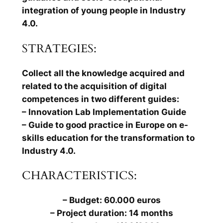
integration of young people in Industry
4.0.
STRATEGIES:
Collect all the knowledge acquired and
related to the acquisition of digital
competences in two different guides:
– Innovation Lab Implementation Guide
– Guide to good practice in Europe on e-
skills education for the transformation to
Industry 4.0.
CHARACTERISTICS:
– Budget: 60.000 euros
– Project duration: 14 months