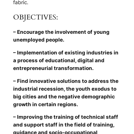
fabric.
OBJECTIVES:
– Encourage the involvement of young
unemployed people.
– Implementation of existing industries in
a process of educational, digital and
entrepreneurial transformation.
– Find innovative solutions to address the
industrial recession, the youth exodus to
big cities and the negative demographic
growth in certain regions.
– Improving the training of technical staff
and support staff in the field of training,
guidance and socio-occupational