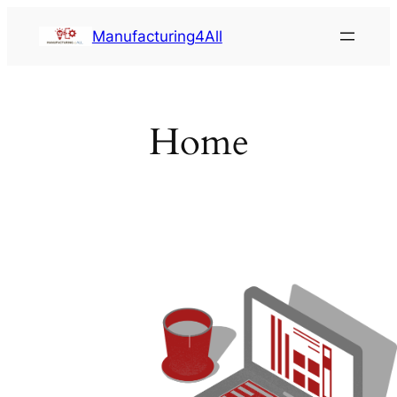
Saltar
Manufacturing4All
al
contenido
Home