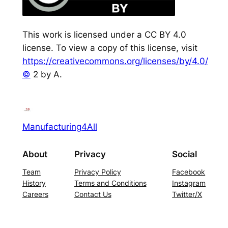
This work is licensed under a CC BY 4.0
license. To view a copy of this license, visit
https://creativecommons.org/licenses/by/4.0/
©
2 by A.
Manufacturing4All
About
Privacy
Social
Team
Privacy Policy
Facebook
History
Terms and Conditions
Instagram
Careers
Contact Us
Twitter/X