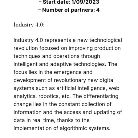
– Start date: 1/09/2023
– Number of partners: 4
Industry 4.0:
Industry 4.0 represents a new technological
revolution focused on improving production
techniques and operations through
intelligent and adaptive technologies. The
focus lies in the emergence and
development of revolutionary new digital
systems such as artificial intelligence, web
analytics, robotics, etc. The differentiating
change lies in the constant collection of
information and the access and updating of
data in real time, thanks to the
implementation of algorithmic systems.