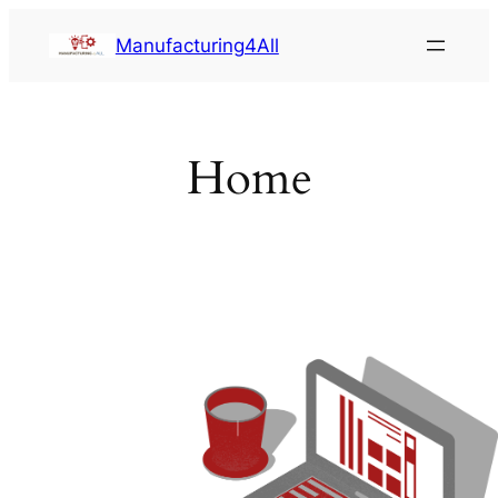
Saltar
Manufacturing4All
al
contenido
Home