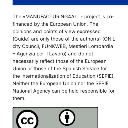
The «MANUFACTURING4ALL» project is co-
financed by the European Union. The
opinions and points of view expressed
(Guide) are only those of the author(s) (ONIL
city Council, FUNKWEB, Mestieri Lombardia
– Agenzia per il Lavoro) and do not
necessarily reflect those of the European
Union or those of the Spanish Service for
the Internationalization of Education (SEPIE).
Neither the European Union nor the SEPIE
National Agency can be held responsible for
them.