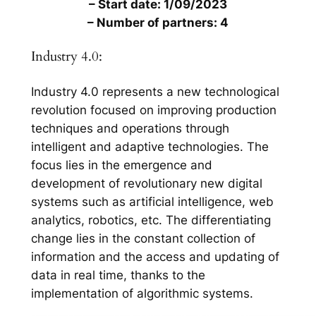
– Start date: 1/09/2023
– Number of partners: 4
Industry 4.0:
Industry 4.0 represents a new technological
revolution focused on improving production
techniques and operations through
intelligent and adaptive technologies. The
focus lies in the emergence and
development of revolutionary new digital
systems such as artificial intelligence, web
analytics, robotics, etc. The differentiating
change lies in the constant collection of
information and the access and updating of
data in real time, thanks to the
implementation of algorithmic systems.