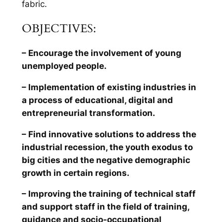
fabric.
OBJECTIVES:
– Encourage the involvement of young
unemployed people.
– Implementation of existing industries in
a process of educational, digital and
entrepreneurial transformation.
– Find innovative solutions to address the
industrial recession, the youth exodus to
big cities and the negative demographic
growth in certain regions.
– Improving the training of technical staff
and support staff in the field of training,
guidance and socio-occupational