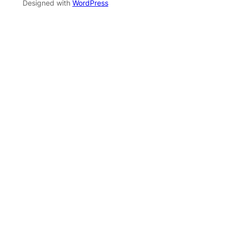
Designed with
WordPress