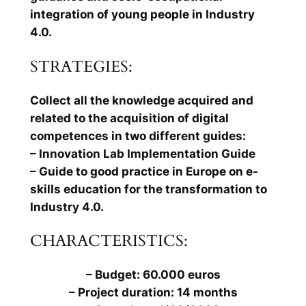
integration of young people in Industry
4.0.
STRATEGIES:
Collect all the knowledge acquired and
related to the acquisition of digital
competences in two different guides:
– Innovation Lab Implementation Guide
– Guide to good practice in Europe on e-
skills education for the transformation to
Industry 4.0.
CHARACTERISTICS:
– Budget: 60.000 euros
– Project duration: 14 months