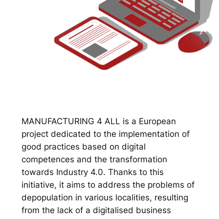
MANUFACTURING 4 ALL is a European
project dedicated to the implementation of
good practices based on digital
competences and the transformation
towards Industry 4.0. Thanks to this
initiative, it aims to address the problems of
depopulation in various localities, resulting
from the lack of a digitalised business