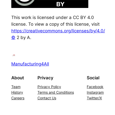
This work is licensed under a CC BY 4.0
license. To view a copy of this license, visit
https://creativecommons.org/licenses/by/4.0/
©
2 by A.
Manufacturing4All
About
Privacy
Social
Team
Privacy Policy
Facebook
History
Terms and Conditions
Instagram
Careers
Contact Us
Twitter/X