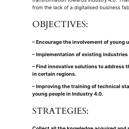
from the lack of a digitalised business fab
OBJECTIVES:
– Encourage the involvement of young 
– Implementation of existing industries 
– Find innovative solutions to address 
in certain regions.
– Improving the training of technical sta
young people in Industry 4.0.
STRATEGIES:
Collect all the knowledge acquired and r