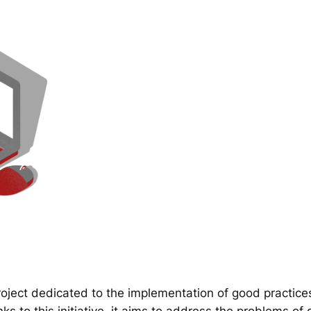
ect dedicated to the implementation of good practice
 to this initiative, it aims to address the problems of d