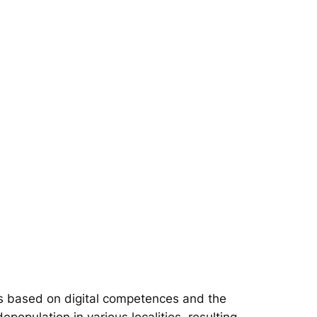
s based on digital competences and the
epopulation in various localities, resulting