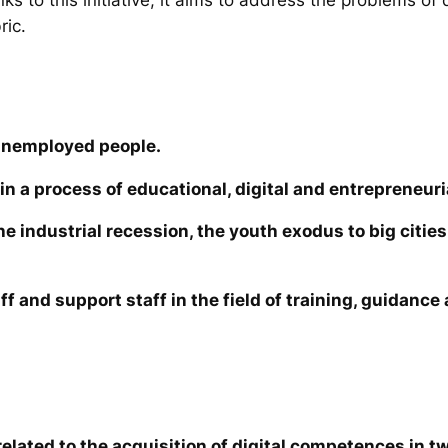
ric.
unemployed people.
in a process of educational, digital and entrepreneuri
the industrial recession, the youth exodus to big cit
ff and support staff in the field of training, guidanc
elated to the acquisition of digital competences in tw