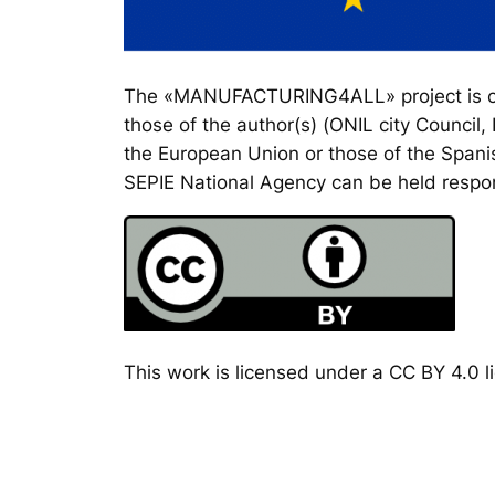
The «MANUFACTURING4ALL» project is co-
those of the author(s) (ONIL city Council
the European Union or those of the Spanis
SEPIE National Agency can be held respon
This work is licensed under a CC BY 4.0 li