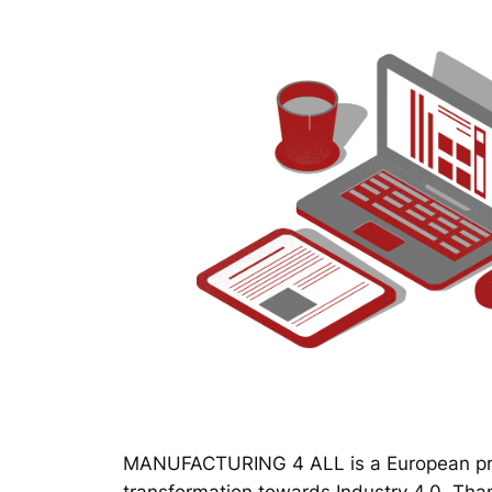
MANUFACTURING 4 ALL is a European proj
transformation towards Industry 4.0. Thanks