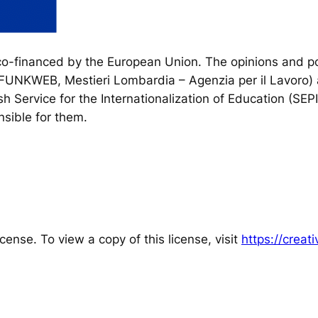
financed by the European Union. The opinions and poi
, FUNKWEB, Mestieri Lombardia – Agenzia per il Lavoro) 
h Service for the Internationalization of Education (SEP
sible for them.
cense. To view a copy of this license, visit
https://crea