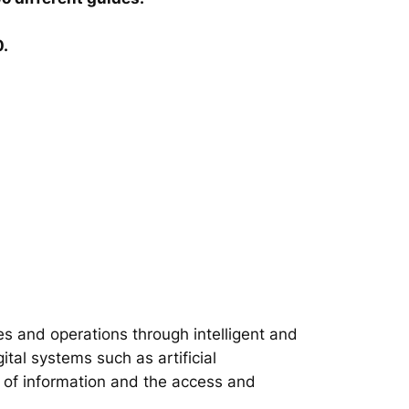
0.
s and operations through intelligent and
tal systems such as artificial
on of information and the access and