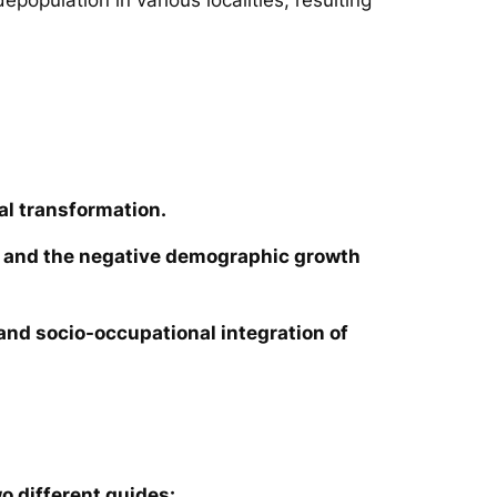
al transformation.
ies and the negative demographic growth
e and socio-occupational integration of
o different guides: