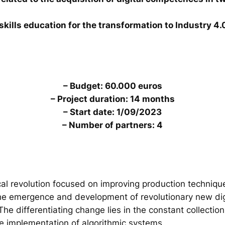
skills education for the transformation to Industry 4.
– Budget: 60.000 euros
– Project duration: 14 months
– Start date: 1/09/2023
– Number of partners: 4
al revolution focused on improving production technique
the emergence and development of revolutionary new digi
. The differentiating change lies in the constant collecti
he implementation of algorithmic systems.