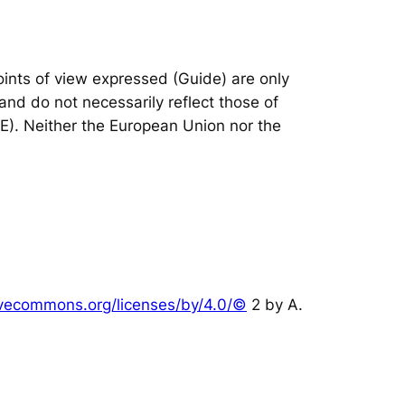
nts of view expressed (Guide) are only
and do not necessarily reflect those of
IE). Neither the European Union nor the
tivecommons.org/licenses/by/4.0/©
2 by A.