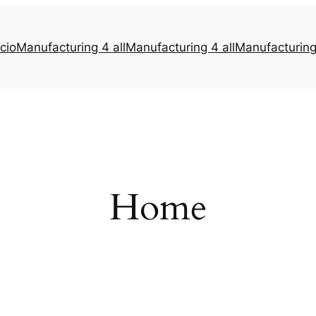
icio
Manufacturing 4 all
Manufacturing 4 all
Manufacturing 
Home