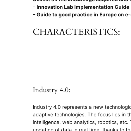
– Innovation Lab Implementation Guide
– Guide to good practice in Europe on e-
CHARACTERISTICS:
Industry 4.0:
Industry 4.0 represents a new technologic
adaptive technologies. The focus lies in 
intelligence, web analytics, robotics, etc
updating of data in real time, thanks to t