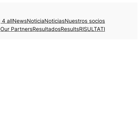
4 all
News
Noticia
Noticias
Nuestros socios
Our Partners
Resultados
Results
RISULTATI