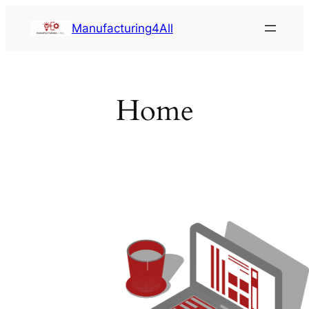
Saltar
Manufacturing4All
al
contenido
Home