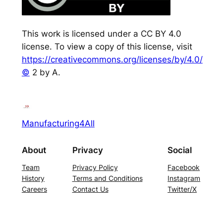
This work is licensed under a CC BY 4.0
license. To view a copy of this license, visit
https://creativecommons.org/licenses/by/4.0/
©
2 by A.
Manufacturing4All
About
Privacy
Social
Team
Privacy Policy
Facebook
History
Terms and Conditions
Instagram
Careers
Contact Us
Twitter/X