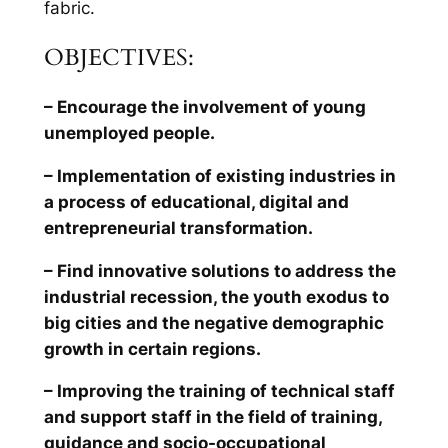
fabric.
OBJECTIVES:
– Encourage the involvement of young
unemployed people.
– Implementation of existing industries in
a process of educational, digital and
entrepreneurial transformation.
– Find innovative solutions to address the
industrial recession, the youth exodus to
big cities and the negative demographic
growth in certain regions.
– Improving the training of technical staff
and support staff in the field of training,
guidance and socio-occupational