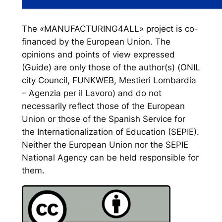
The «MANUFACTURING4ALL» project is co-
financed by the European Union. The
opinions and points of view expressed
(Guide) are only those of the author(s) (ONIL
city Council, FUNKWEB, Mestieri Lombardia
– Agenzia per il Lavoro) and do not
necessarily reflect those of the European
Union or those of the Spanish Service for
the Internationalization of Education (SEPIE).
Neither the European Union nor the SEPIE
National Agency can be held responsible for
them.