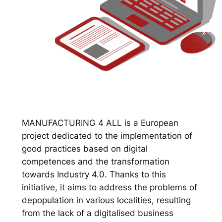
MANUFACTURING 4 ALL is a European
project dedicated to the implementation of
good practices based on digital
competences and the transformation
towards Industry 4.0. Thanks to this
initiative, it aims to address the problems of
depopulation in various localities, resulting
from the lack of a digitalised business