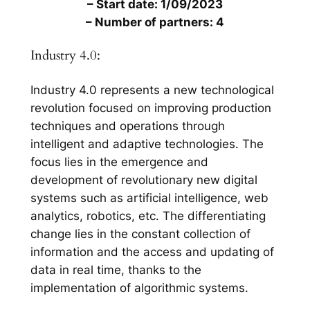
– Start date: 1/09/2023
– Number of partners: 4
Industry 4.0:
Industry 4.0 represents a new technological
revolution focused on improving production
techniques and operations through
intelligent and adaptive technologies. The
focus lies in the emergence and
development of revolutionary new digital
systems such as artificial intelligence, web
analytics, robotics, etc. The differentiating
change lies in the constant collection of
information and the access and updating of
data in real time, thanks to the
implementation of algorithmic systems.