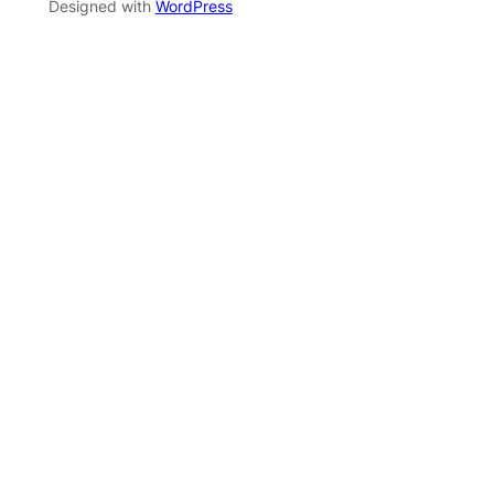
Designed with
WordPress