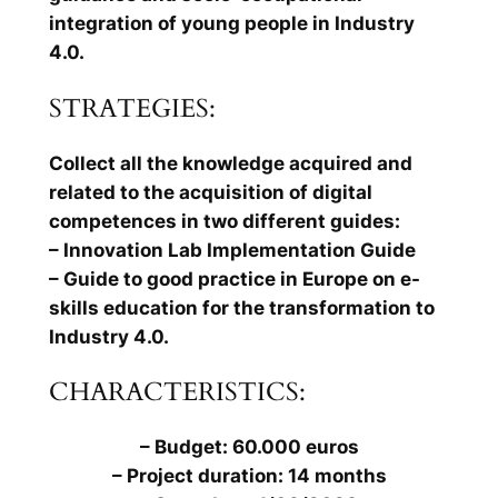
integration of young people in Industry
4.0.
STRATEGIES:
Collect all the knowledge acquired and
related to the acquisition of digital
competences in two different guides:
– Innovation Lab Implementation Guide
– Guide to good practice in Europe on e-
skills education for the transformation to
Industry 4.0.
CHARACTERISTICS:
– Budget: 60.000 euros
– Project duration: 14 months