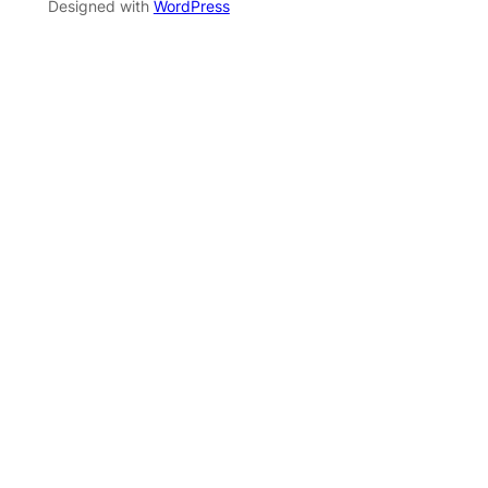
Designed with
WordPress