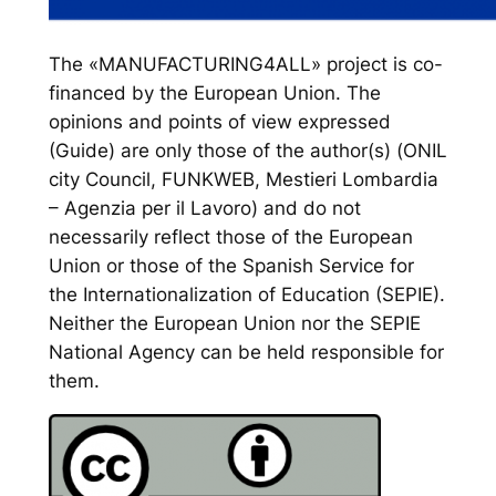
The «MANUFACTURING4ALL» project is co-
financed by the European Union. The
opinions and points of view expressed
(Guide) are only those of the author(s) (ONIL
city Council, FUNKWEB, Mestieri Lombardia
– Agenzia per il Lavoro) and do not
necessarily reflect those of the European
Union or those of the Spanish Service for
the Internationalization of Education (SEPIE).
Neither the European Union nor the SEPIE
National Agency can be held responsible for
them.