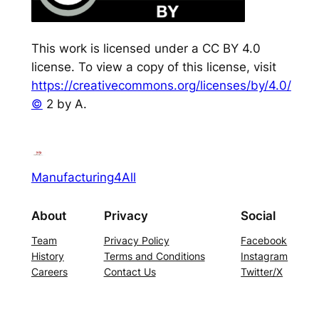
This work is licensed under a CC BY 4.0
license. To view a copy of this license, visit
https://creativecommons.org/licenses/by/4.0/
©
2 by A.
Manufacturing4All
About
Privacy
Social
Team
Privacy Policy
Facebook
History
Terms and Conditions
Instagram
Careers
Contact Us
Twitter/X