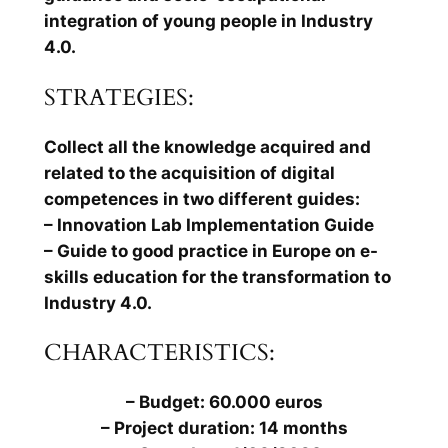
integration of young people in Industry
4.0.
STRATEGIES:
Collect all the knowledge acquired and
related to the acquisition of digital
competences in two different guides:
– Innovation Lab Implementation Guide
– Guide to good practice in Europe on e-
skills education for the transformation to
Industry 4.0.
CHARACTERISTICS:
– Budget: 60.000 euros
– Project duration: 14 months