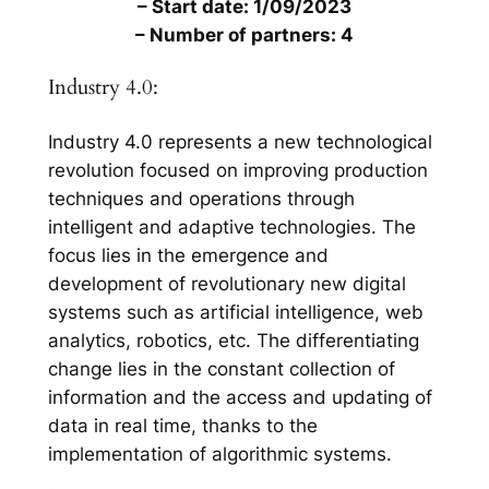
– Start date: 1/09/2023
– Number of partners: 4
Industry 4.0:
Industry 4.0 represents a new technological
revolution focused on improving production
techniques and operations through
intelligent and adaptive technologies. The
focus lies in the emergence and
development of revolutionary new digital
systems such as artificial intelligence, web
analytics, robotics, etc. The differentiating
change lies in the constant collection of
information and the access and updating of
data in real time, thanks to the
implementation of algorithmic systems.