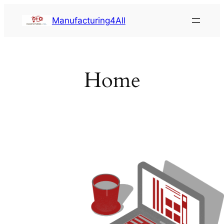
Saltar
Manufacturing4All
al
contenido
Home