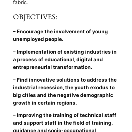
fabric.
OBJECTIVES:
– Encourage the involvement of young
unemployed people.
– Implementation of existing industries in
a process of educational, digital and
entrepreneurial transformation.
– Find innovative solutions to address the
industrial recession, the youth exodus to
big cities and the negative demographic
growth in certain regions.
– Improving the training of technical staff
and support staff in the field of training,
guidance and socio-occupational