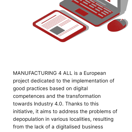
MANUFACTURING 4 ALL is a European
project dedicated to the implementation of
good practices based on digital
competences and the transformation
towards Industry 4.0. Thanks to this
initiative, it aims to address the problems of
depopulation in various localities, resulting
from the lack of a digitalised business