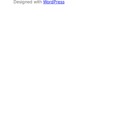
Designed with
WordPress