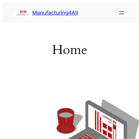
Saltar
Manufacturing4All
al
contenido
Home