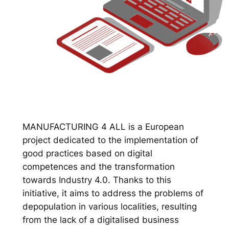
MANUFACTURING 4 ALL is a European
project dedicated to the implementation of
good practices based on digital
competences and the transformation
towards Industry 4.0. Thanks to this
initiative, it aims to address the problems of
depopulation in various localities, resulting
from the lack of a digitalised business