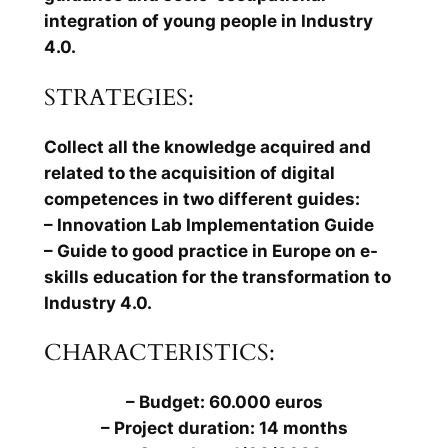
integration of young people in Industry
4.0.
STRATEGIES:
Collect all the knowledge acquired and
related to the acquisition of digital
competences in two different guides:
– Innovation Lab Implementation Guide
– Guide to good practice in Europe on e-
skills education for the transformation to
Industry 4.0.
CHARACTERISTICS:
– Budget: 60.000 euros
– Project duration: 14 months