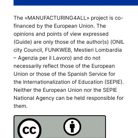
The «MANUFACTURING4ALL» project is co-
financed by the European Union. The
opinions and points of view expressed
(Guide) are only those of the author(s) (ONIL
city Council, FUNKWEB, Mestieri Lombardia
– Agenzia per il Lavoro) and do not
necessarily reflect those of the European
Union or those of the Spanish Service for
the Internationalization of Education (SEPIE).
Neither the European Union nor the SEPIE
National Agency can be held responsible for
them.