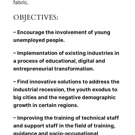
fabric.
OBJECTIVES:
– Encourage the involvement of young
unemployed people.
– Implementation of existing industries in
a process of educational, digital and
entrepreneurial transformation.
– Find innovative solutions to address the
industrial recession, the youth exodus to
big cities and the negative demographic
growth in certain regions.
– Improving the training of technical staff
and support staff in the field of training,
guidance and socio-occupational