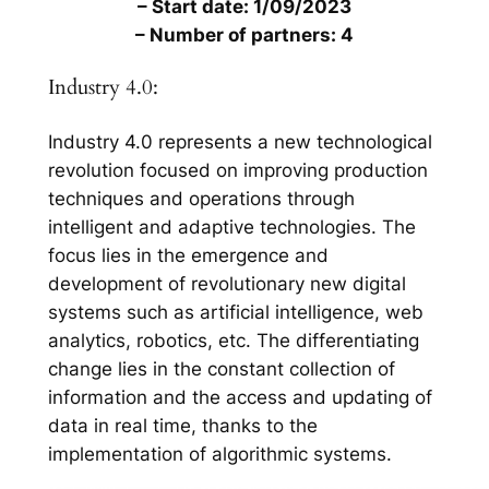
– Start date: 1/09/2023
– Number of partners: 4
Industry 4.0:
Industry 4.0 represents a new technological
revolution focused on improving production
techniques and operations through
intelligent and adaptive technologies. The
focus lies in the emergence and
development of revolutionary new digital
systems such as artificial intelligence, web
analytics, robotics, etc. The differentiating
change lies in the constant collection of
information and the access and updating of
data in real time, thanks to the
implementation of algorithmic systems.