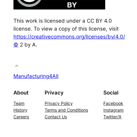
This work is licensed under a CC BY 4.0
license. To view a copy of this license, visit
https://creativecommons.org/licenses/by/4.0/
©
2 by A.
Manufacturing4All
About
Privacy
Social
Team
Privacy Policy
Facebook
History
Terms and Conditions
Instagram
Careers
Contact Us
Twitter/X