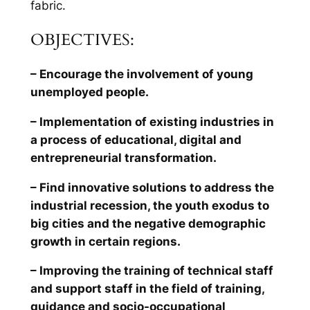
fabric.
OBJECTIVES:
– Encourage the involvement of young
unemployed people.
– Implementation of existing industries in
a process of educational, digital and
entrepreneurial transformation.
– Find innovative solutions to address the
industrial recession, the youth exodus to
big cities and the negative demographic
growth in certain regions.
– Improving the training of technical staff
and support staff in the field of training,
guidance and socio-occupational