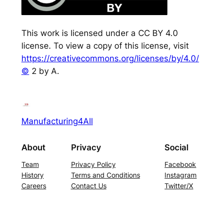
This work is licensed under a CC BY 4.0
license. To view a copy of this license, visit
https://creativecommons.org/licenses/by/4.0/
©
2 by A.
Manufacturing4All
About
Privacy
Social
Team
Privacy Policy
Facebook
History
Terms and Conditions
Instagram
Careers
Contact Us
Twitter/X