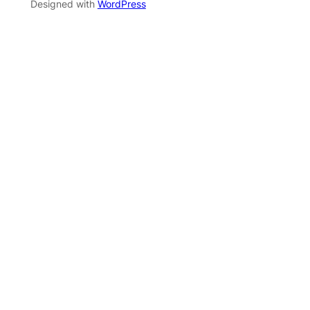
Designed with
WordPress