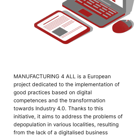
MANUFACTURING 4 ALL is a European
project dedicated to the implementation of
good practices based on digital
competences and the transformation
towards Industry 4.0. Thanks to this
initiative, it aims to address the problems of
depopulation in various localities, resulting
from the lack of a digitalised business