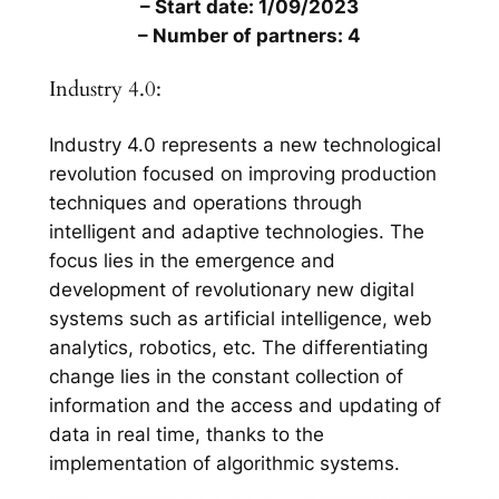
– Start date: 1/09/2023
– Number of partners: 4
Industry 4.0:
Industry 4.0 represents a new technological
revolution focused on improving production
techniques and operations through
intelligent and adaptive technologies. The
focus lies in the emergence and
development of revolutionary new digital
systems such as artificial intelligence, web
analytics, robotics, etc. The differentiating
change lies in the constant collection of
information and the access and updating of
data in real time, thanks to the
implementation of algorithmic systems.