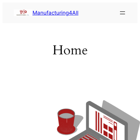
Saltar
Manufacturing4All
al
contenido
Home