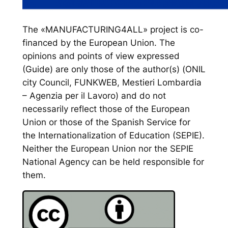
The «MANUFACTURING4ALL» project is co-
financed by the European Union. The
opinions and points of view expressed
(Guide) are only those of the author(s) (ONIL
city Council, FUNKWEB, Mestieri Lombardia
– Agenzia per il Lavoro) and do not
necessarily reflect those of the European
Union or those of the Spanish Service for
the Internationalization of Education (SEPIE).
Neither the European Union nor the SEPIE
National Agency can be held responsible for
them.