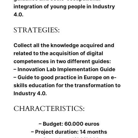
integration of young people in Industry
4.0.
STRATEGIES:
Collect all the knowledge acquired and
related to the acquisition of digital
competences in two different guides:
– Innovation Lab Implementation Guide
– Guide to good practice in Europe on e-
skills education for the transformation to
Industry 4.0.
CHARACTERISTICS:
– Budget: 60.000 euros
– Project duration: 14 months