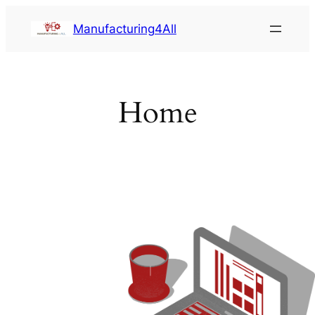
Saltar
Manufacturing4All
al
contenido
Home