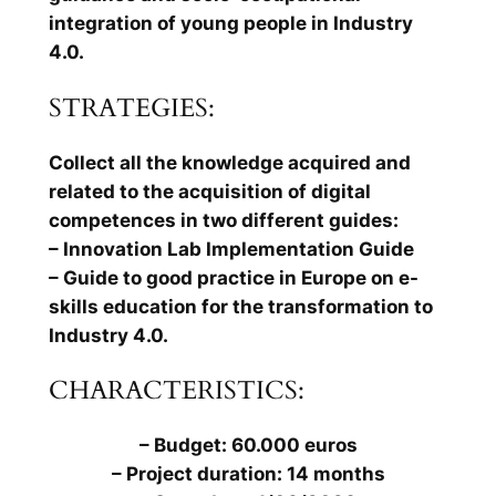
integration of young people in Industry
4.0.
STRATEGIES:
Collect all the knowledge acquired and
related to the acquisition of digital
competences in two different guides:
– Innovation Lab Implementation Guide
– Guide to good practice in Europe on e-
skills education for the transformation to
Industry 4.0.
CHARACTERISTICS:
– Budget: 60.000 euros
– Project duration: 14 months