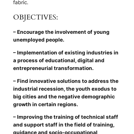
fabric.
OBJECTIVES:
– Encourage the involvement of young
unemployed people.
– Implementation of existing industries in
a process of educational, digital and
entrepreneurial transformation.
– Find innovative solutions to address the
industrial recession, the youth exodus to
big cities and the negative demographic
growth in certain regions.
– Improving the training of technical staff
and support staff in the field of training,
guidance and socio-occupational