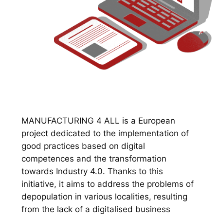
MANUFACTURING 4 ALL is a European
project dedicated to the implementation of
good practices based on digital
competences and the transformation
towards Industry 4.0. Thanks to this
initiative, it aims to address the problems of
depopulation in various localities, resulting
from the lack of a digitalised business