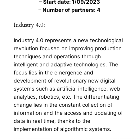
– Start date: 1/09/2023
– Number of partners: 4
Industry 4.0:
Industry 4.0 represents a new technological
revolution focused on improving production
techniques and operations through
intelligent and adaptive technologies. The
focus lies in the emergence and
development of revolutionary new digital
systems such as artificial intelligence, web
analytics, robotics, etc. The differentiating
change lies in the constant collection of
information and the access and updating of
data in real time, thanks to the
implementation of algorithmic systems.