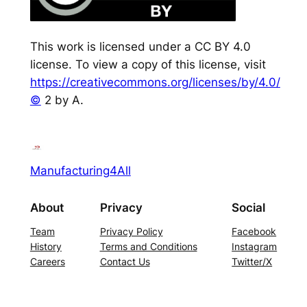
This work is licensed under a CC BY 4.0
license. To view a copy of this license, visit
https://creativecommons.org/licenses/by/4.0/
©
2 by A.
Manufacturing4All
About
Privacy
Social
Team
Privacy Policy
Facebook
History
Terms and Conditions
Instagram
Careers
Contact Us
Twitter/X