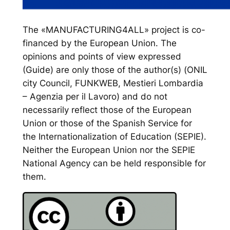
The «MANUFACTURING4ALL» project is co-
financed by the European Union. The
opinions and points of view expressed
(Guide) are only those of the author(s) (ONIL
city Council, FUNKWEB, Mestieri Lombardia
– Agenzia per il Lavoro) and do not
necessarily reflect those of the European
Union or those of the Spanish Service for
the Internationalization of Education (SEPIE).
Neither the European Union nor the SEPIE
National Agency can be held responsible for
them.