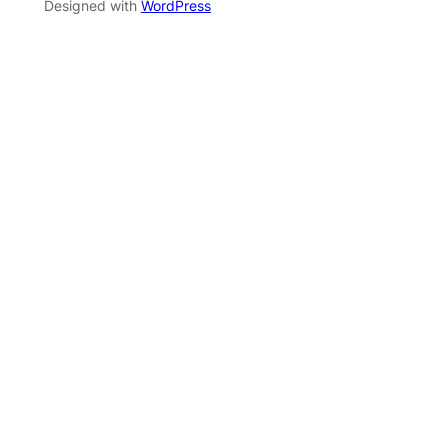
Designed with
WordPress