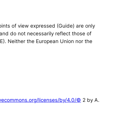
nts of view expressed (Guide) are only
and do not necessarily reflect those of
IE). Neither the European Union nor the
tivecommons.org/licenses/by/4.0/©
2 by A.