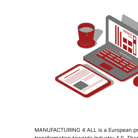
MANUFACTURING 4 ALL is a European proj
transformation towards Industry 4.0. Thanks