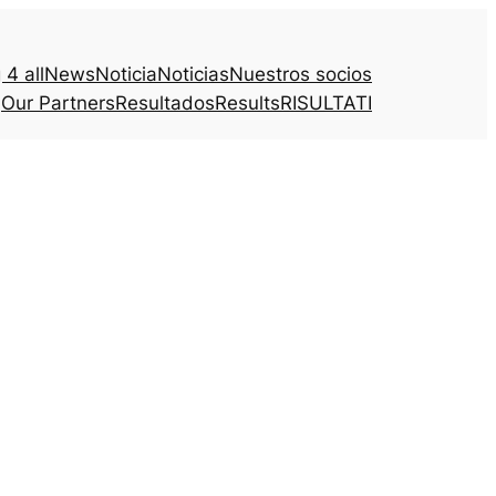
4 all
News
Noticia
Noticias
Nuestros socios
Our Partners
Resultados
Results
RISULTATI