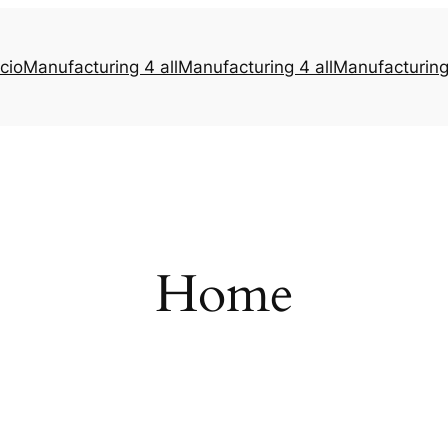
icio
Manufacturing 4 all
Manufacturing 4 all
Manufacturing 
Home