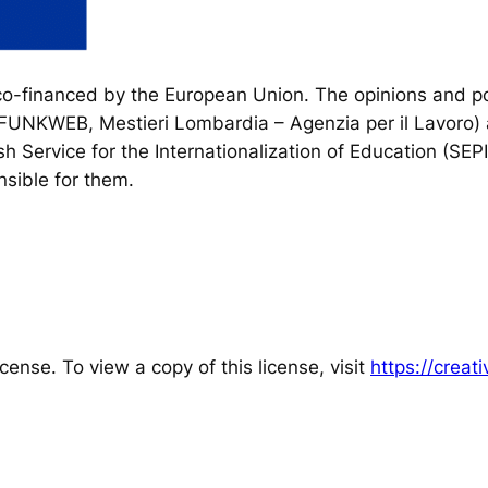
financed by the European Union. The opinions and poi
, FUNKWEB, Mestieri Lombardia – Agenzia per il Lavoro) 
h Service for the Internationalization of Education (SEP
sible for them.
cense. To view a copy of this license, visit
https://crea