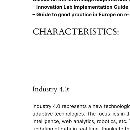
– Innovation Lab Implementation Guide
– Guide to good practice in Europe on e-
CHARACTERISTICS:
Industry 4.0:
Industry 4.0 represents a new technologic
adaptive technologies. The focus lies in 
intelligence, web analytics, robotics, etc
updating of data in real time, thanks to t