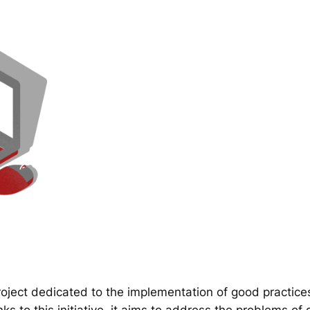
ect dedicated to the implementation of good practice
 to this initiative, it aims to address the problems of d