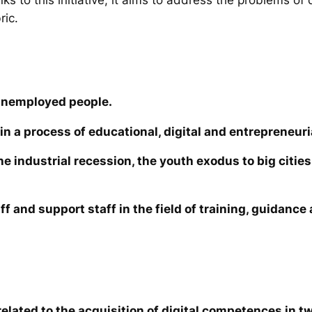
ric.
unemployed people.
in a process of educational, digital and entrepreneuri
the industrial recession, the youth exodus to big cit
ff and support staff in the field of training, guidanc
elated to the acquisition of digital competences in tw