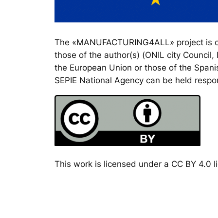
The «MANUFACTURING4ALL» project is co-
those of the author(s) (ONIL city Council
the European Union or those of the Spanis
SEPIE National Agency can be held respon
This work is licensed under a CC BY 4.0 li