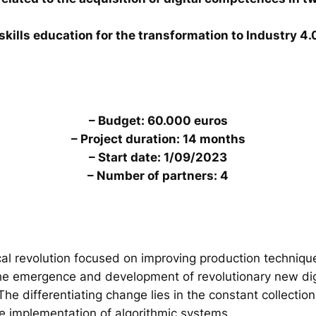
skills education for the transformation to Industry 4.
– Budget: 60.000 euros
– Project duration: 14 months
– Start date: 1/09/2023
– Number of partners: 4
al revolution focused on improving production technique
the emergence and development of revolutionary new digi
. The differentiating change lies in the constant collecti
he implementation of algorithmic systems.