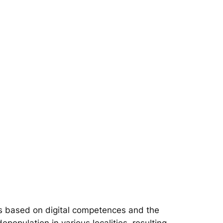
s based on digital competences and the
epopulation in various localities, resulting