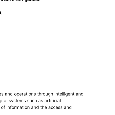
0.
s and operations through intelligent and
tal systems such as artificial
on of information and the access and