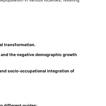
al transformation.
ies and the negative demographic growth
e and socio-occupational integration of
o different guides: