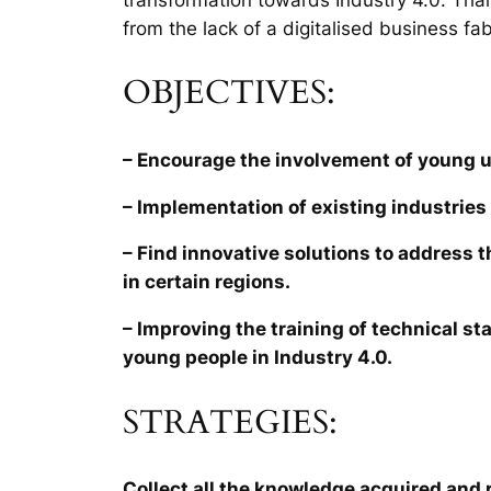
from the lack of a digitalised business fab
OBJECTIVES:
– Encourage the involvement of young 
– Implementation of existing industries 
– Find innovative solutions to address 
in certain regions.
– Improving the training of technical sta
young people in Industry 4.0.
STRATEGIES:
Collect all the knowledge acquired and r