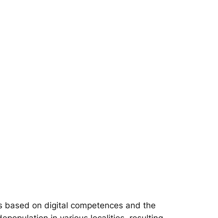
s based on digital competences and the
epopulation in various localities, resulting