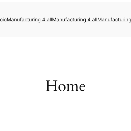
icio
Manufacturing 4 all
Manufacturing 4 all
Manufacturing 
Home