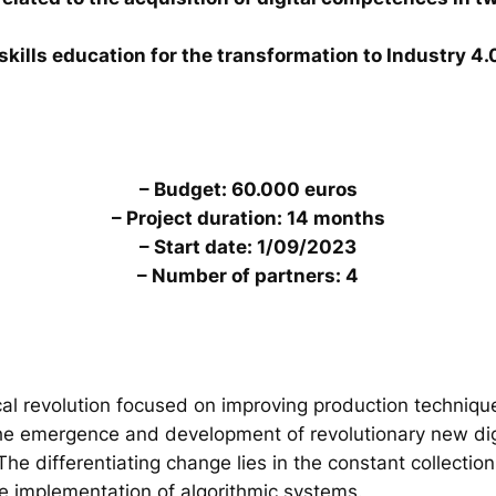
skills education for the transformation to Industry 4.
– Budget: 60.000 euros
– Project duration: 14 months
– Start date: 1/09/2023
– Number of partners: 4
al revolution focused on improving production technique
the emergence and development of revolutionary new digi
. The differentiating change lies in the constant collecti
he implementation of algorithmic systems.