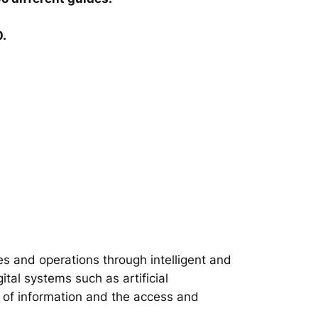
0.
s and operations through intelligent and
tal systems such as artificial
on of information and the access and