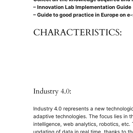
– Innovation Lab Implementation Guide
– Guide to good practice in Europe on e-
CHARACTERISTICS:
Industry 4.0:
Industry 4.0 represents a new technologic
adaptive technologies. The focus lies in 
intelligence, web analytics, robotics, etc
updating of data in real time, thanks to t