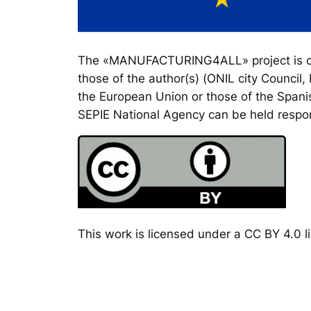
The «MANUFACTURING4ALL» project is co-
those of the author(s) (ONIL city Council
the European Union or those of the Spanis
SEPIE National Agency can be held respon
This work is licensed under a CC BY 4.0 li