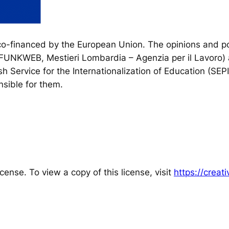
financed by the European Union. The opinions and poi
, FUNKWEB, Mestieri Lombardia – Agenzia per il Lavoro) 
h Service for the Internationalization of Education (SEP
sible for them.
cense. To view a copy of this license, visit
https://crea