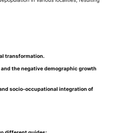
al transformation.
ies and the negative demographic growth
e and socio-occupational integration of
o different guides: