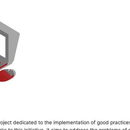
ect dedicated to the implementation of good practice
 to this initiative, it aims to address the problems of d