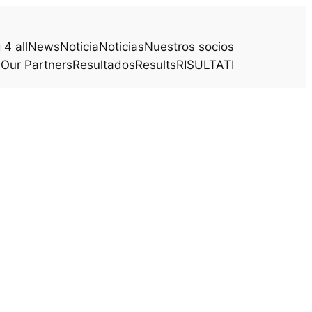
4 all
News
Noticia
Noticias
Nuestros socios
Our Partners
Resultados
Results
RISULTATI