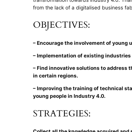
from the lack of a digitalised business fab
OBJECTIVES:
– Encourage the involvement of young 
– Implementation of existing industries 
– Find innovative solutions to address 
in certain regions.
– Improving the training of technical sta
young people in Industry 4.0.
STRATEGIES:
Collect all the knowledge acquired and r