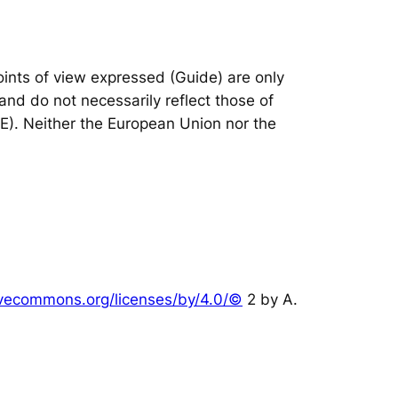
nts of view expressed (Guide) are only
and do not necessarily reflect those of
IE). Neither the European Union nor the
tivecommons.org/licenses/by/4.0/©
2 by A.