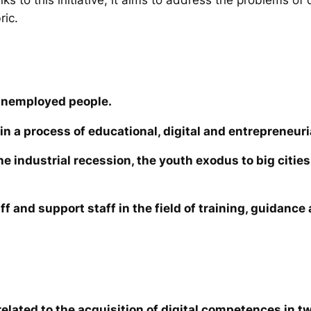
ric.
unemployed people.
in a process of educational, digital and entrepreneuri
the industrial recession, the youth exodus to big cit
ff and support staff in the field of training, guidanc
elated to the acquisition of digital competences in tw