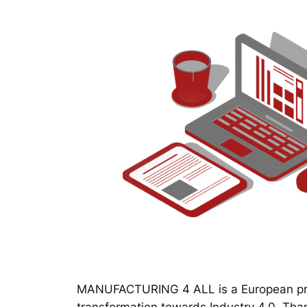
MANUFACTURING 4 ALL is a European proj
transformation towards Industry 4.0. Thanks