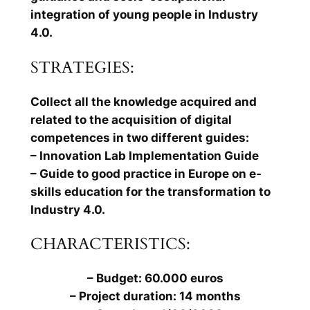
integration of young people in Industry
4.0.
STRATEGIES:
Collect all the knowledge acquired and
related to the acquisition of digital
competences in two different guides:
– Innovation Lab Implementation Guide
– Guide to good practice in Europe on e-
skills education for the transformation to
Industry 4.0.
CHARACTERISTICS:
– Budget: 60.000 euros
– Project duration: 14 months