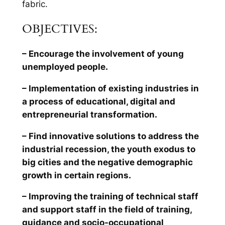
fabric.
OBJECTIVES:
– Encourage the involvement of young
unemployed people.
– Implementation of existing industries in
a process of educational, digital and
entrepreneurial transformation.
– Find innovative solutions to address the
industrial recession, the youth exodus to
big cities and the negative demographic
growth in certain regions.
– Improving the training of technical staff
and support staff in the field of training,
guidance and socio-occupational