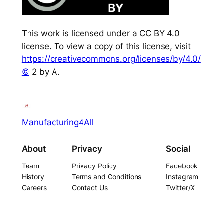
This work is licensed under a CC BY 4.0
license. To view a copy of this license, visit
https://creativecommons.org/licenses/by/4.0/
©
2 by A.
Manufacturing4All
About
Privacy
Social
Team
Privacy Policy
Facebook
History
Terms and Conditions
Instagram
Careers
Contact Us
Twitter/X