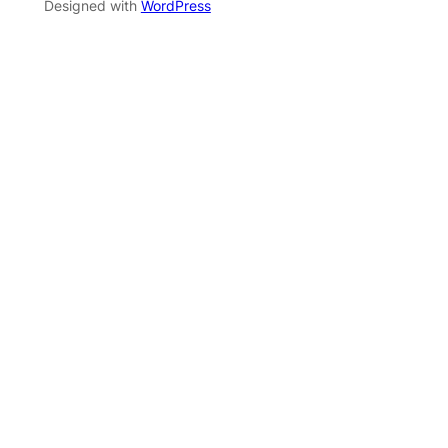
Designed with
WordPress