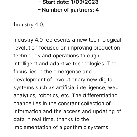
– Start date: 1/09/2023
– Number of partners: 4
Industry 4.0:
Industry 4.0 represents a new technological
revolution focused on improving production
techniques and operations through
intelligent and adaptive technologies. The
focus lies in the emergence and
development of revolutionary new digital
systems such as artificial intelligence, web
analytics, robotics, etc. The differentiating
change lies in the constant collection of
information and the access and updating of
data in real time, thanks to the
implementation of algorithmic systems.