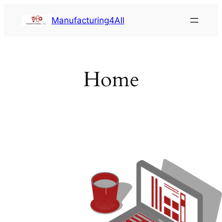
Saltar
Manufacturing4All
al
contenido
Home