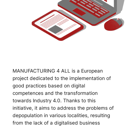
MANUFACTURING 4 ALL is a European
project dedicated to the implementation of
good practices based on digital
competences and the transformation
towards Industry 4.0. Thanks to this
initiative, it aims to address the problems of
depopulation in various localities, resulting
from the lack of a digitalised business