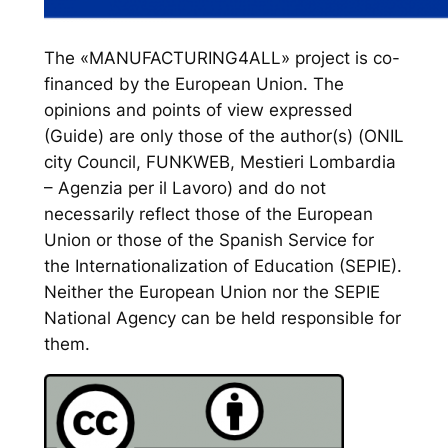
The «MANUFACTURING4ALL» project is co-
financed by the European Union. The
opinions and points of view expressed
(Guide) are only those of the author(s) (ONIL
city Council, FUNKWEB, Mestieri Lombardia
– Agenzia per il Lavoro) and do not
necessarily reflect those of the European
Union or those of the Spanish Service for
the Internationalization of Education (SEPIE).
Neither the European Union nor the SEPIE
National Agency can be held responsible for
them.