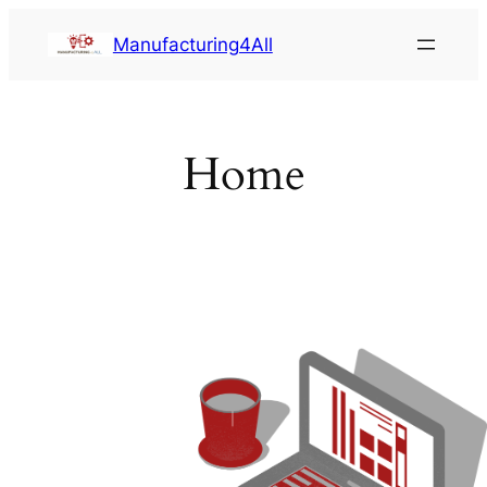
Saltar
Manufacturing4All
al
contenido
Home