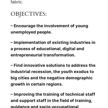
fabric.
OBJECTIVES:
– Encourage the involvement of young
unemployed people.
– Implementation of existing industries in
a process of educational, digital and
entrepreneurial transformation.
– Find innovative solutions to address the
industrial recession, the youth exodus to
big cities and the negative demographic
growth in certain regions.
– Improving the training of technical staff
and support staff in the field of training,
guidance and socio-occupational