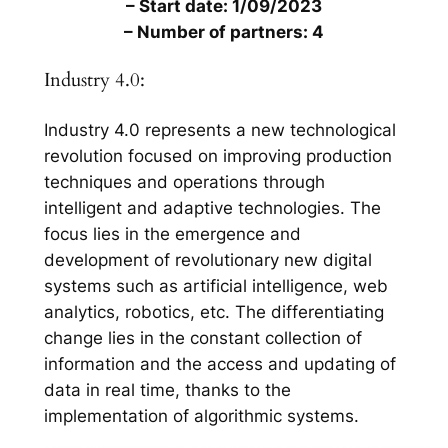
– Start date: 1/09/2023
– Number of partners: 4
Industry 4.0:
Industry 4.0 represents a new technological
revolution focused on improving production
techniques and operations through
intelligent and adaptive technologies. The
focus lies in the emergence and
development of revolutionary new digital
systems such as artificial intelligence, web
analytics, robotics, etc. The differentiating
change lies in the constant collection of
information and the access and updating of
data in real time, thanks to the
implementation of algorithmic systems.