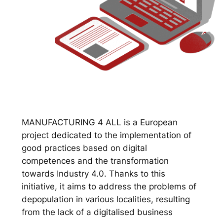
MANUFACTURING 4 ALL is a European
project dedicated to the implementation of
good practices based on digital
competences and the transformation
towards Industry 4.0. Thanks to this
initiative, it aims to address the problems of
depopulation in various localities, resulting
from the lack of a digitalised business