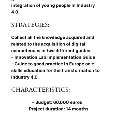
integration of young people in Industry
4.0.
STRATEGIES:
Collect all the knowledge acquired and
related to the acquisition of digital
competences in two different guides:
– Innovation Lab Implementation Guide
– Guide to good practice in Europe on e-
skills education for the transformation to
Industry 4.0.
CHARACTERISTICS:
– Budget: 60.000 euros
– Project duration: 14 months