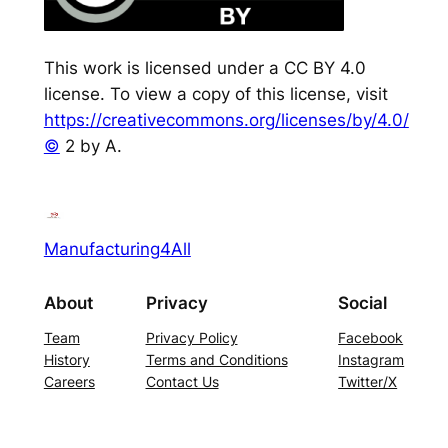
This work is licensed under a CC BY 4.0
license. To view a copy of this license, visit
https://creativecommons.org/licenses/by/4.0/
©
2 by A.
Manufacturing4All
About
Privacy
Social
Team
Privacy Policy
Facebook
History
Terms and Conditions
Instagram
Careers
Contact Us
Twitter/X