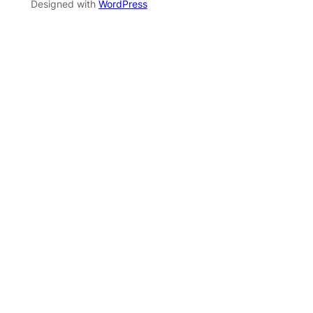
Designed with
WordPress