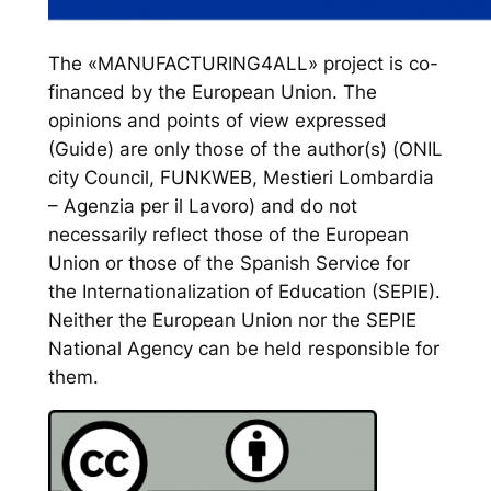
The «MANUFACTURING4ALL» project is co-
financed by the European Union. The
opinions and points of view expressed
(Guide) are only those of the author(s) (ONIL
city Council, FUNKWEB, Mestieri Lombardia
– Agenzia per il Lavoro) and do not
necessarily reflect those of the European
Union or those of the Spanish Service for
the Internationalization of Education (SEPIE).
Neither the European Union nor the SEPIE
National Agency can be held responsible for
them.